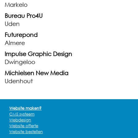
Markelo
Bureau Pro4U
Uden
Futurepond
Almere
Impulse Graphic Design
Dwingeloo
Michielsen New Media
Udenhout
Website maken?
CMS systeem
Webdesign
Website offerte
Website bestellen